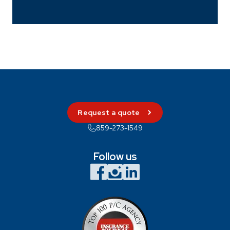
Request a quote
859-273-1549
Follow us