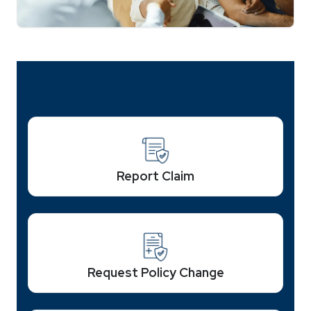
Report Claim
Request Policy Change