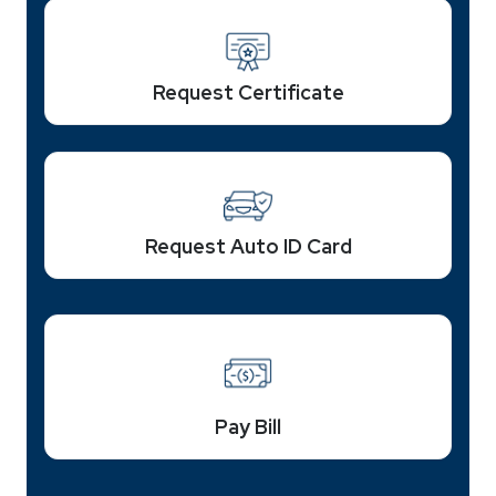
Request Certificate
Request Auto ID Card
Pay Bill