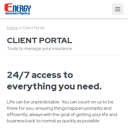
Home
»
Client Portal
CLIENT PORTAL
Tools to manage your insurance.
24/7 access to
everything you need.
Life can be unpredictable. You can count on us to be
there for you, ensuring things happen promptly and
efficiently, always with the goal of getting your life and
business back to normal as quickly as possible.