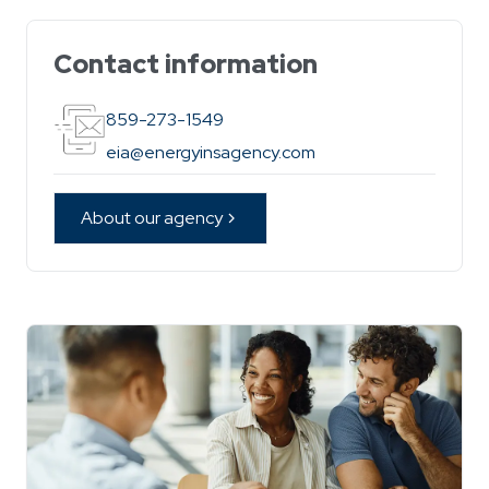
Contact information
859-273-1549
eia@energyinsagency.com
About our agency