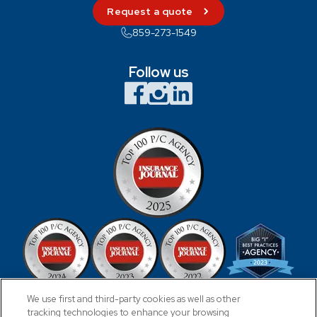
Request a quote
859-273-1549
Follow us
We use first and third-party cookies as well as other
tracking technologies to enhance your browsing