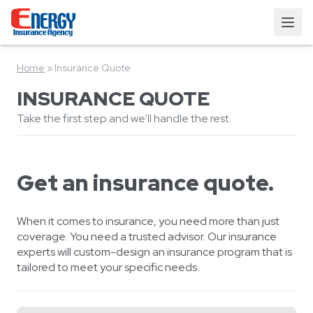
Home
»
Insurance Quote
INSURANCE QUOTE
Take the first step and we’ll handle the rest.
Get an insurance quote.
When it comes to insurance, you need more than just
coverage. You need a trusted advisor. Our insurance
experts will custom-design an insurance program that is
tailored to meet your specific needs.