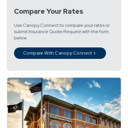
Compare Your Rates
Use Canopy Connect to compare your rates or
submit Insurance Quote Request with the form
below.
Compare With Canopy Connect