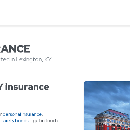
RANCE
ted in Lexington, KY.
Y insurance
or
personal insurance
,
r
surety bonds
– get in touch