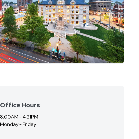
Office Hours
8:00AM - 4:31PM
Monday - Friday