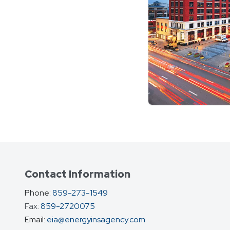
Contact Information
Phone:
859-273-1549
Fax:
859-2720075
fax
Email:
eia@energyinsagency.com