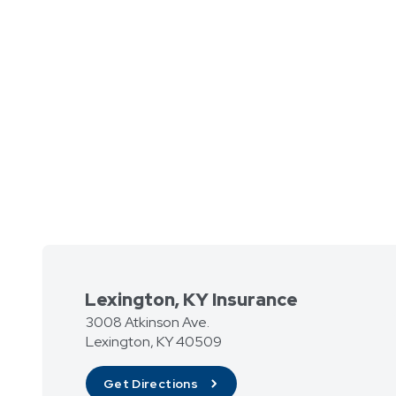
Lexington, KY Insurance
3008 Atkinson Ave.
Lexington
,
KY
40509
Get Directions