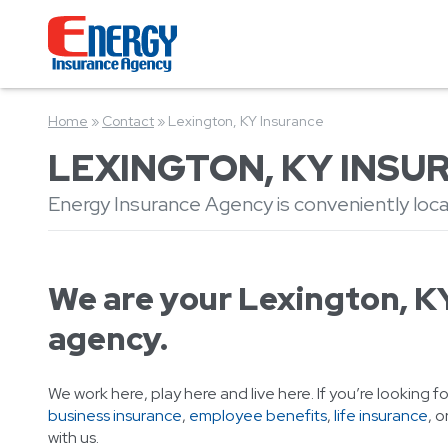
Home
»
Contact
»
Lexington, KY Insurance
LEXINGTON, KY INSU
Energy Insurance Agency is conveniently loca
We are your Lexington, K
agency.
We work here, play here and live here. If you’re looking f
business insurance
,
employee benefits
,
life insurance
, o
with us.