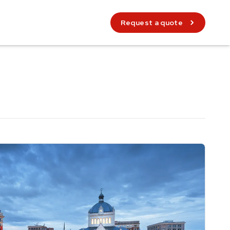
Request a quote