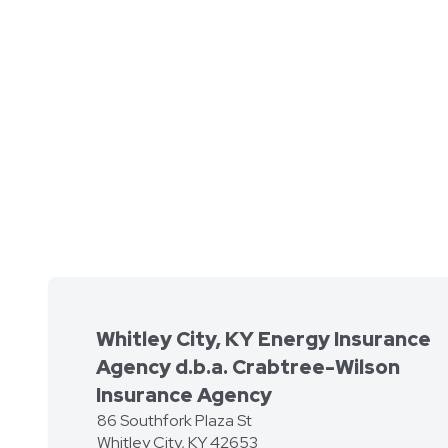
Whitley City, KY Energy Insurance
Agency d.b.a. Crabtree-Wilson
Insurance Agency
86 Southfork Plaza St
Whitley City
,
KY
42653