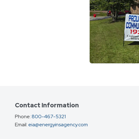
Contact Information
Phone:
800-467-5321
Email:
eia@energyinsagency.com