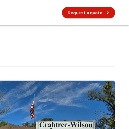
Request a quote