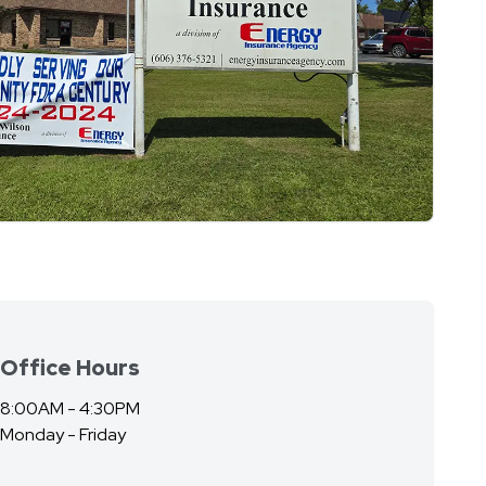
Office Hours
8:00AM - 4:30PM
Monday - Friday