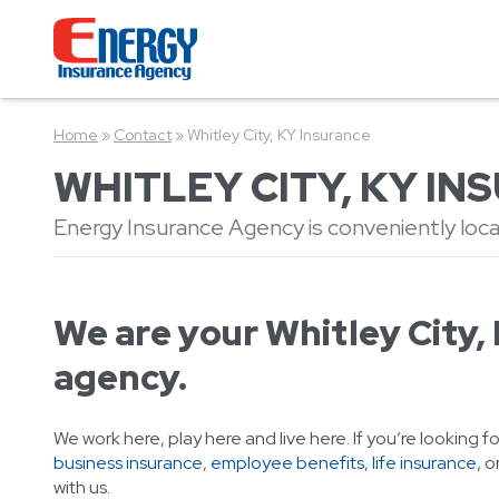
Home
»
Contact
»
Whitley City, KY Insurance
WHITLEY CITY, KY I
Energy Insurance Agency is conveniently locat
We are your Whitley City,
agency.
We work here, play here and live here. If you’re looking f
business insurance
,
employee benefits
,
life insurance
, o
with us.