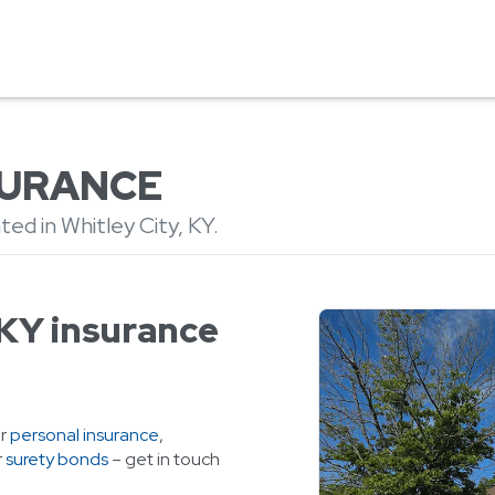
NSURANCE
ed in Whitley City, KY.
 KY insurance
or
personal insurance
,
r
surety bonds
– get in touch