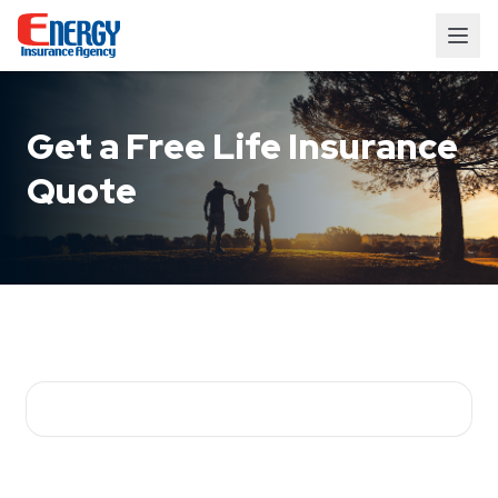
Get a Free Life Insurance
Quote