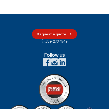
Request a quote
859-273-1549
Follow us