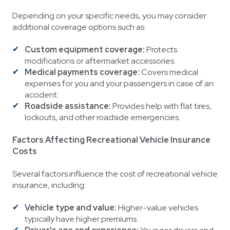
Depending on your specific needs, you may consider
additional coverage options such as:
Custom equipment coverage:
Protects
modifications or aftermarket accessories.
Medical payments coverage:
Covers medical
expenses for you and your passengers in case of an
accident.
Roadside assistance:
Provides help with flat tires,
lockouts, and other roadside emergencies.
Factors Affecting Recreational Vehicle Insurance
Costs
Several factors influence the cost of recreational vehicle
insurance, including:
Vehicle type and value:
Higher-value vehicles
typically have higher premiums.