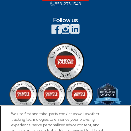
859-273-1549
Follow us
We use first and third-party cookies as well as other
tracking technologies to enhance your browsing
experience, serve personalized ads or content, and
analyze our website traffic. Please review Our Use of