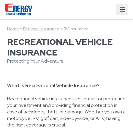
Home
»
Personal Insurance
»
RV Insurance
RECREATIONAL VEHICLE
INSURANCE
Protecting Your Adventure
What is Recreational Vehicle Insurance?
Recreational vehicle insurance is essential for protecting
your investment and providing financial protection in
case of accidents, theft, or damage. Whether you own a
motorcycle, RV, golf cart, side-by-side, or ATV, having
the right coverage is crucial.