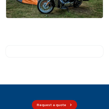
Request a quote