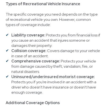
Types of Recreational Vehicle Insurance
The specific coverage you need depends on the type
of recreational vehicle you own. However, common
types of coverage include:
Liability coverage:
Protects you from financial loss if
you cause an accident that injures someone or
damages their property.
Collision coverage:
Covers damage to your vehicle
in case of an accident.
Comprehensive coverage:
Protects your vehicle
from damage caused by theft, vandalism, fire, or
natural disasters.
Uninsured/underinsured motorist coverage:
Protects you if you're involved in an accident with a
driver who doesn't have insurance or doesn't have
enough coverage.
Additional Coverage Options