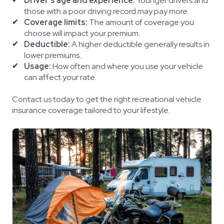
Driver's age and experience:
Younger drivers and
those with a poor driving record may pay more.
Coverage limits:
The amount of coverage you
choose will impact your premium.
Deductible:
A higher deductible generally results in
lower premiums.
Usage:
How often and where you use your vehicle
can affect your rate.
Contact us today to get the right recreational vehicle
insurance coverage tailored to your lifestyle.