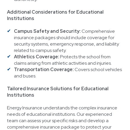
Additional Considerations for Educational
Institutions
Campus Safety and Security:
Comprehensive
insurance packages should include coverage for
security systems, emergency response, and liability
related to campus safety.
Athletics Coverage:
Protects the school from
claims arising from athletic activities and injuries.
Transportation Coverage:
Covers school vehicles
and buses.
Tailored Insurance Solutions for Educational
Institutions
Energy Insurance understands the complex insurance
needs of educational institutions. Our experienced
team can assess your specific risks and develop a
comprehensive insurance package to protect your