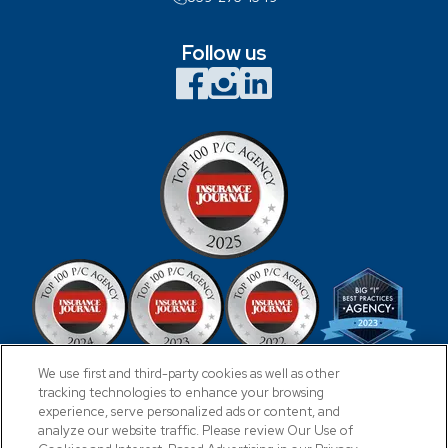
Follow us
We use first and third-party cookies as well as other
tracking technologies to enhance your browsing
experience, serve personalized ads or content, and
analyze our website traffic. Please review Our Use of