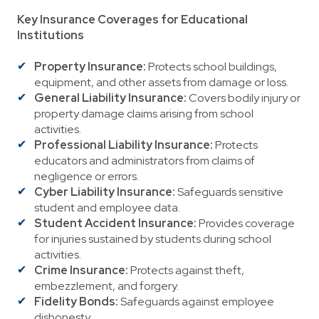
Key Insurance Coverages for Educational
Institutions
Property Insurance:
Protects school buildings,
equipment, and other assets from damage or loss.
General Liability Insurance:
Covers bodily injury or
property damage claims arising from school
activities.
Professional Liability Insurance:
Protects
educators and administrators from claims of
negligence or errors.
Cyber Liability Insurance:
Safeguards sensitive
student and employee data.
Student Accident Insurance:
Provides coverage
for injuries sustained by students during school
activities.
Crime Insurance:
Protects against theft,
embezzlement, and forgery.
Fidelity Bonds:
Safeguards against employee
dishonesty.