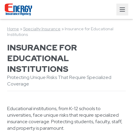
Home
»
Specialty Insurance
»
Insurance for Educational
Institutions
INSURANCE FOR
EDUCATIONAL
INSTITUTIONS
Protecting Unique Risks That Require Specialized
Coverage
Educational institutions, from K-12 schools to
universities, face unique risks that require specialized
insurance coverage. Protecting students, faculty, staff,
and property is paramount.