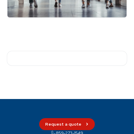
Request a quote
859-273-1549