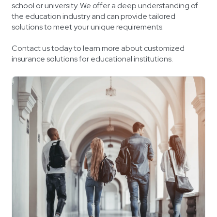
school or university. We offer a deep understanding of
the education industry and can provide tailored
solutions to meet your unique requirements.
Contact us today to learn more about customized
insurance solutions for educational institutions.