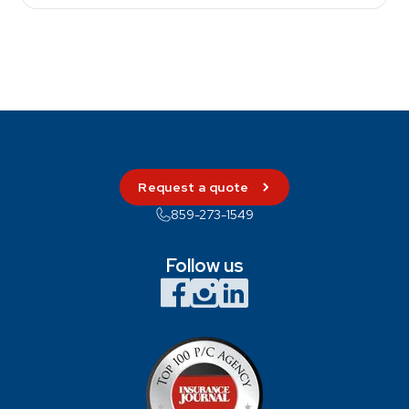
Request a quote
859-273-1549
Follow us