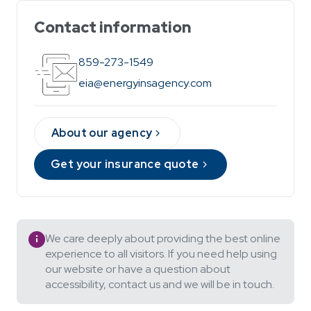
Contact information
859-273-1549
eia@energyinsagency.com
About our agency
Get your insurance quote
We care deeply about providing the best online
experience to all visitors. If you need help using
our website or have a question about
accessibility, contact us and we will be in touch.