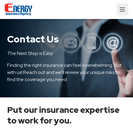
Contact Us
The Next Step is Easy
Finding the right insurance can feel overwhelming. Not
with us! Reach out and we’ll review your unique risks to
find the coverage you need.
Put our insurance expertise
to work for you.