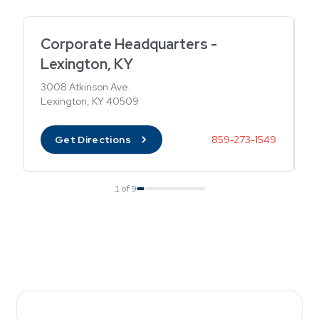
Corporate Headquarters -
B
Lexington, KY
2
B
3008 Atkinson Ave.
Lexington, KY 40509
Get Directions
859-273-1549
1 of 9
Showing card 1 of 9