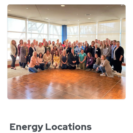
Energy Locations